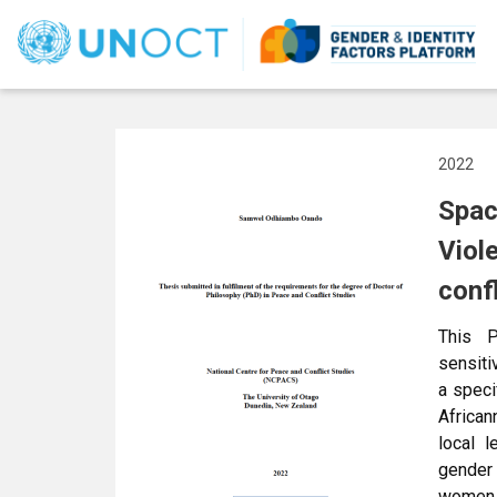
User
account
menu
2022
Spac
Viol
conf
This P
sensiti
a speci
African
local l
gender
women 