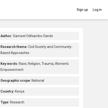
Sign up
Log in
Author:
Samwel Odhiambo Oando
Research theme:
Civil Society and Community-
Based Approaches
Key words:
Race,
Religion,
Trauma,
Women’s
Empowerment
Geographic scope:
National
Country:
Kenya
Type:
Research