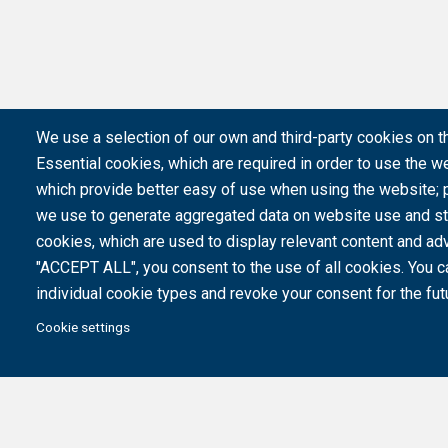
We use a selection of our own and third-party cookies on t
Essential cookies, which are required in order to use the we
which provide better easy of use when using the website;
we use to generate aggregated data on website use and sta
cookies, which are used to display relevant content and adv
"ACCEPT ALL", you consent to the use of all cookies. You c
individual cookie types and revoke your consent for the futu
Cookie settings
Created with the support of