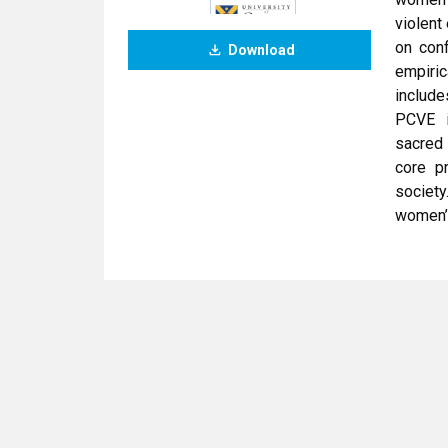
violent
on conf
Download
empiri
include
PCVE in
sacred
core p
societ
women’