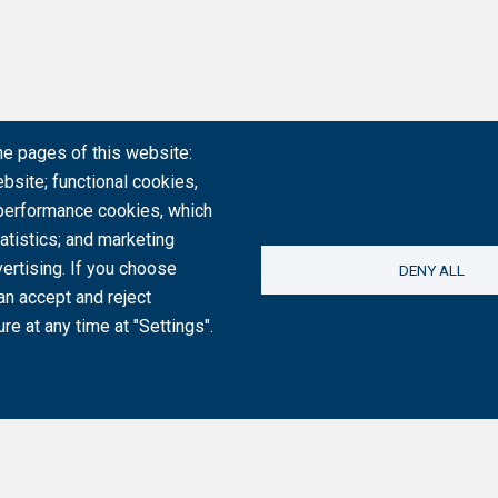
he pages of this website:
bsite; functional cookies,
 performance cookies, which
tistics; and marketing
ertising. If you choose
DENY ALL
an accept and reject
re at any time at "Settings".