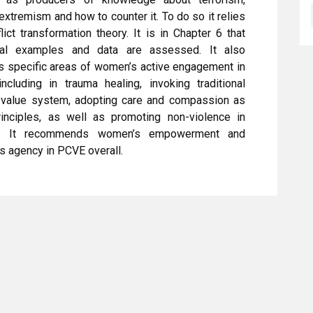
 extremism and how to counter it. To do so it relies
lict transformation theory. It is in Chapter 6 that
cal examples and data are assessed. It also
s specific areas of women’s active engagement in
cluding in trauma healing, invoking traditional
 value system, adopting care and compassion as
rinciples, as well as promoting non-violence in
y. It recommends women’s empowerment and
s agency in PCVE overall.