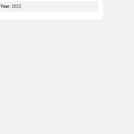
Year:
2022