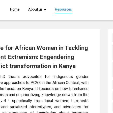
Skip
Home
About us
Resources
to
main
content
e for African Women in Tackling
ent Extremism: Engendering
lict transformation in Kenya
hD thesis advocates for indigenous gender
ve approaches to PCVE in the African Context, with
fic focus on Kenya. It focuses on how to enhance
ness and on prioritizing knowledge drawn from the
evel - specifically from local women. It resists
 and racialized stereotypes, and advocates for
as producers of knowledge about terrorism,