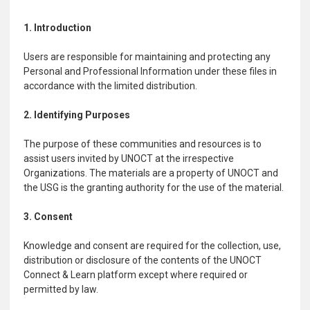
1. Introduction
Users are responsible for maintaining and protecting any
Personal and Professional Information under these files in
accordance with the limited distribution.
2. Identifying Purposes
The purpose of these communities and resources is to
assist users invited by UNOCT at the irrespective
Organizations. The materials are a property of UNOCT and
the USG is the granting authority for the use of the material.
3. Consent
Knowledge and consent are required for the collection, use,
distribution or disclosure of the contents of the UNOCT
Connect & Learn platform except where required or
permitted by law.