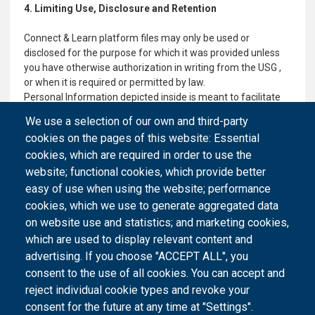
4. Limiting Use, Disclosure and Retention
Connect & Learn platform files may only be used or
disclosed for the purpose for which it was provided unless
you have otherwise authorization in writing from the USG ,
or when it is required or permitted by law.
Personal Information depicted inside is meant to facilitate
user logistics and networking within the absolute framework
We use a selection of our own and third-party
of the Connect & Learn platform working environment. No
cookies on the pages of this website: Essential
information is allowed to be freely distributed, specifically all
cookies, which are required in order to use the
personal and professional data.
website; functional cookies, which provide better
easy of use when using the website; performance
cookies, which we use to generate aggregated data
on website use and statistics; and marketing cookies,
which are used to display relevant content and
advertising. If you choose "ACCEPT ALL", you
consent to the use of all cookies. You can accept and
reject individual cookie types and revoke your
consent for the future at any time at "Settings".