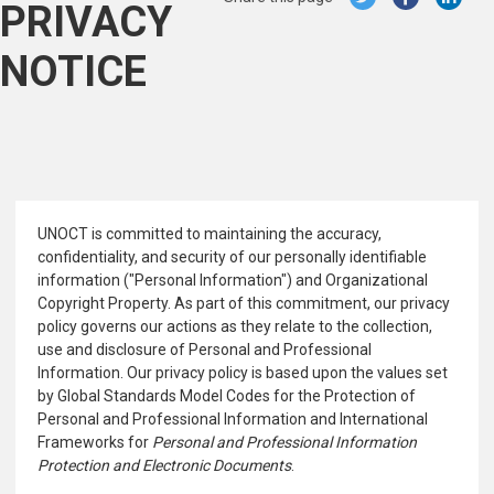
PRIVACY
NOTICE
UNOCT is committed to maintaining the accuracy,
confidentiality, and security of our personally identifiable
information ("Personal Information") and Organizational
Copyright Property. As part of this commitment, our privacy
policy governs our actions as they relate to the collection,
use and disclosure of Personal and Professional
Information. Our privacy policy is based upon the values set
by Global Standards Model Codes for the Protection of
Personal and Professional Information and International
Frameworks for
Personal and Professional Information
Protection and Electronic Documents
.