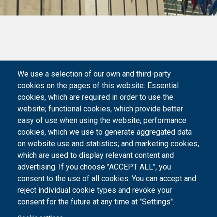
We use a selection of our own and third-party
cookies on the pages of this website: Essential
cookies, which are required in order to use the
website; functional cookies, which provide better
easy of use when using the website; performance
cookies, which we use to generate aggregated data
on website use and statistics; and marketing cookies,
which are used to display relevant content and
advertising. If you choose "ACCEPT ALL", you
consent to the use of all cookies. You can accept and
reject individual cookie types and revoke your
consent for the future at any time at "Settings".