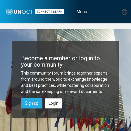
Skip
Home
to
User
U
Menu
main
|
m
account
Toggle
content
menu
UNOCT
navigation
Connect
&
Become a member or log in to
Learn
your community
Platform
This community forum brings together experts
from around the world to exchange knowledge
and best practices, while fostering collaboration
and the safekeeping of relevant documents.
Sign up
Login