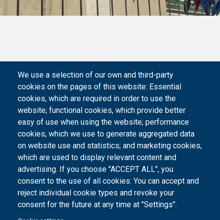
We use a selection of our own and third-party
cookies on the pages of this website: Essential
cookies, which are required in order to use the
website; functional cookies, which provide better
easy of use when using the website; performance
cookies, which we use to generate aggregated data
on website use and statistics; and marketing cookies,
which are used to display relevant content and
advertising. If you choose "ACCEPT ALL", you
consent to the use of all cookies. You can accept and
reject individual cookie types and revoke your
consent for the future at any time at "Settings".