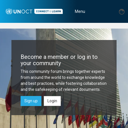
Skip
Home
to
User
U
Menu
main
|
m
account
Toggle
content
menu
UNOCT
navigation
Connect
&
Become a member or log in to
Learn
your community
Platform
This community forum brings together experts
from around the world to exchange knowledge
and best practices, while fostering collaboration
and the safekeeping of relevant documents.
Sign up
Login